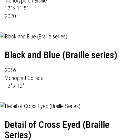
Monotype on Braille
17" x 11.5"
2020
Black and Blue (Braille series)
2016
Monoprint Collage
12" x 12"
Detail of Cross Eyed (Braille
Series)