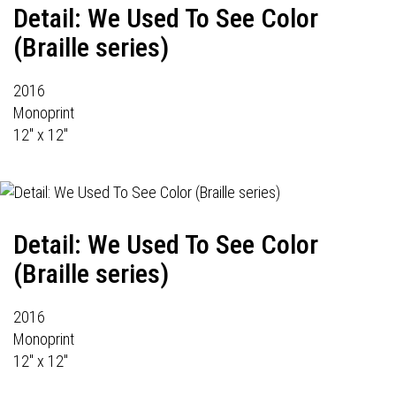
Detail: We Used To See Color
(Braille series)
2016
Monoprint
12" x 12"
Detail: We Used To See Color
(Braille series)
2016
Monoprint
12" x 12"