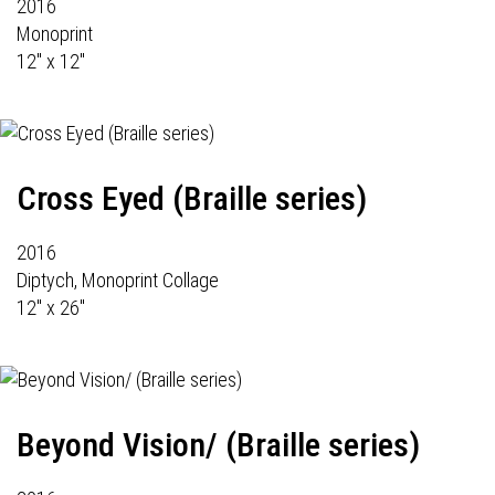
2016
Monoprint
12" x 12"
Cross Eyed (Braille series)
2016
Diptych, Monoprint Collage
12" x 26"
Beyond Vision/ (Braille series)