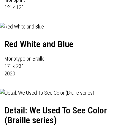
12" x 12"
Red White and Blue
Monotype on Braille
17" x 23"
2020
Detail: We Used To See Color
(Braille series)