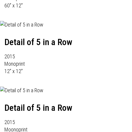
60" x 12"
Detail of 5 in a Row
2015
Monoprint
12" x 12"
Detail of 5 in a Row
2015
Moonoprint