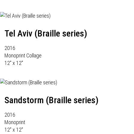
Tel Aviv (Braille series)
2016
Monoprint Collage
12" x 12"
Sandstorm (Braille series)
2016
Monoprint
12" x 12"