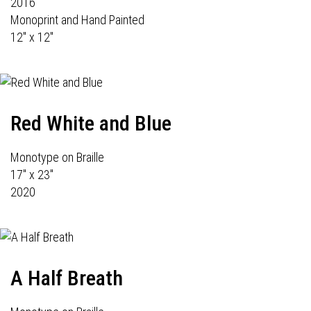
2016
Monoprint and Hand Painted
12" x 12"
Red White and Blue
Monotype on Braille
17" x 23"
2020
A Half Breath