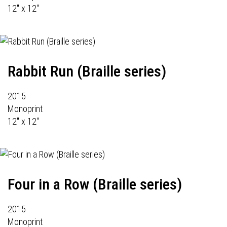
12" x 12"
Rabbit Run (Braille series)
2015
Monoprint
12" x 12"
Four in a Row (Braille series)
2015
Monoprint