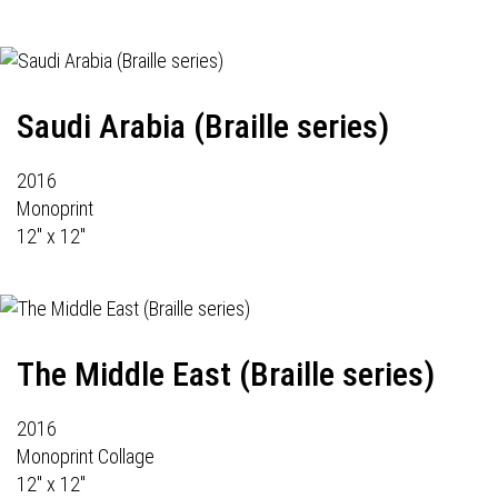
Saudi Arabia (Braille series)
2016
Monoprint
12" x 12"
The Middle East (Braille series)
2016
Monoprint Collage
12" x 12"