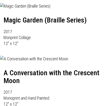
Magic Garden (Braille Series)
2017
Monprint Collage
12" x 12"
A Conversation with the Crescent
Moon
2017
Monoprint and Hand Painted
12" x 12"