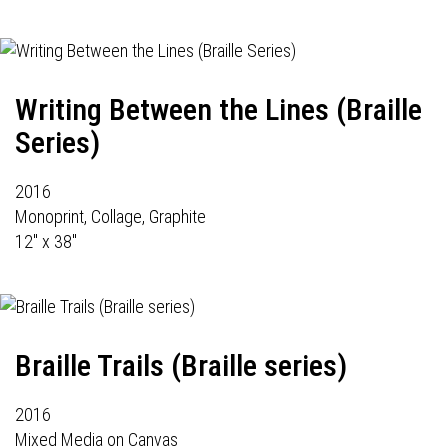
Writing Between the Lines (Braille
Series)
2016
Monoprint, Collage, Graphite
12" x 38"
Braille Trails (Braille series)
2016
Mixed Media on Canvas