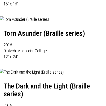
16" x 16"
Torn Asunder (Braille series)
2016
Diptych, Monoprint Collage
12" x 24"
The Dark and the Light (Braille
series)
2016