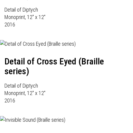
Detail of Diptych
Monoprint, 12" x 12"
2016
Detail of Cross Eyed (Braille
series)
Detail of Diptych
Monoprint, 12" x 12"
2016