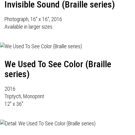
Invisible Sound (Braille series)
Photograph, 16" x 16", 2016
Available in larger sizes
We Used To See Color (Braille
series)
2016
Triptych, Monoprint
12" x 36"