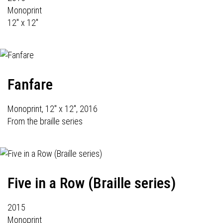
Monoprint
12" x 12"
Fanfare
Monoprint, 12" x 12", 2016
From the braille series
Five in a Row (Braille series)
2015
Monoprint