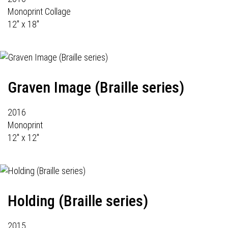
Monoprint Collage
12" x 18"
Graven Image (Braille series)
2016
Monoprint
12" x 12"
Holding (Braille series)
2015