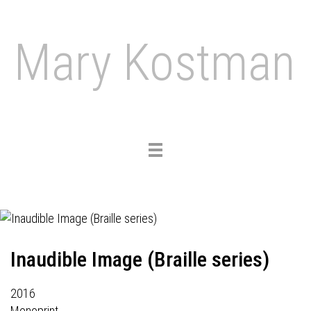
Mary Kostman
Toggle
navigation
Inaudible Image (Braille series)
2016
Monoprint