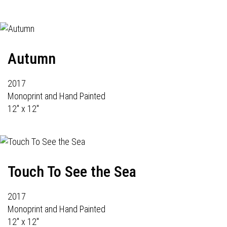
Autumn
2017
Monoprint and Hand Painted
12" x 12"
Touch To See the Sea
2017
Monoprint and Hand Painted
12" x 12"