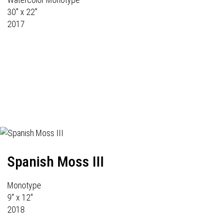
30" x 22"
2017
Spanish Moss III
Monotype
9" x 12"
2018