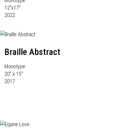
Monotype
12"x17"
2022
Braille Abstract
Monotype
20" x 15"
2017