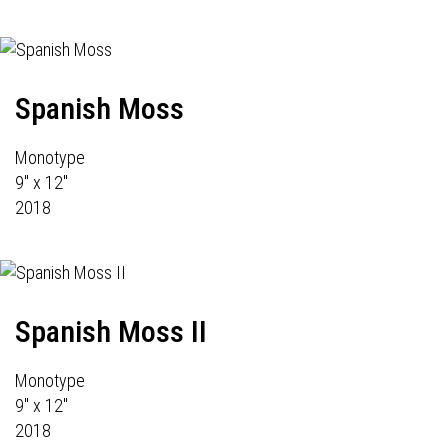
Spanish Moss
Monotype
9" x 12"
2018
Spanish Moss II
Monotype
9" x 12"
2018