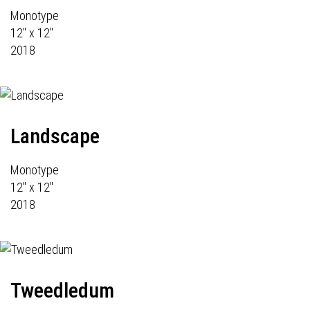
Monotype
12" x 12"
2018
Landscape
Monotype
12" x 12"
2018
Tweedledum