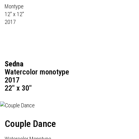
Montype
12" x 12"
2017
Sedna
Watercolor monotype
2017
22" x 30"
Couple Dance
Watercolor Monotype