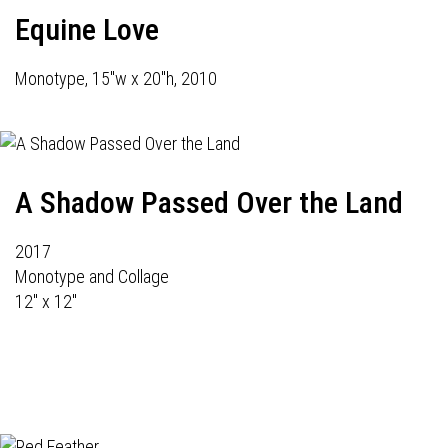
Equine Love
Monotype, 15"w x 20"h, 2010
A Shadow Passed Over the Land
2017
Monotype and Collage
12" x 12"