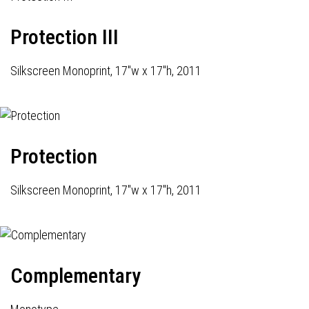
Protection III
Silkscreen Monoprint, 17"w x 17"h, 2011
Protection
Silkscreen Monoprint, 17"w x 17"h, 2011
Complementary