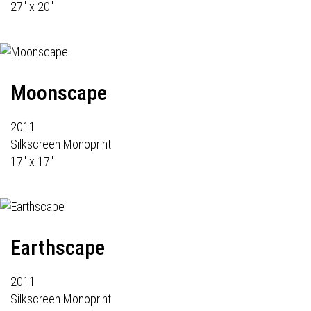
27" x 20"
Moonscape
2011
Silkscreen Monoprint
17" x 17"
Earthscape
2011
Silkscreen Monoprint