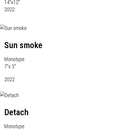
14"x12"
2022
Sun smoke
Monotype
7"x 5"
2022
Detach
Monotype