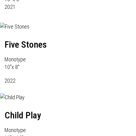
2021
Five Stones
Monotype
10"x 8"
2022
Child Play
Monotype