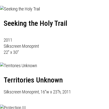
Seeking the Holy Trail
2011
Silkscreen Monoprint
22" x 30"
Territories Unknown
Silkscreen Monoprint, 16"w x 23"h, 2011