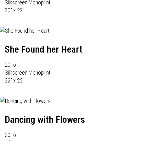
Silkscreen Monoprint
30" x 22"
She Found her Heart
2016
Silkscreen Monoprint
22" x 22"
Dancing with Flowers
2016