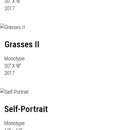
30" X !8"
2017
Grasses II
Monotype
30" X !8"
2017
Self-Portrait
Monotype