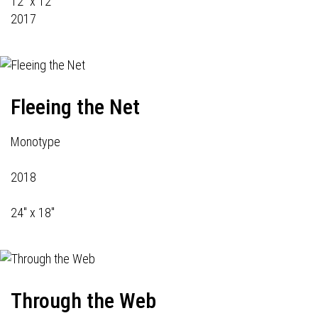
12" x 12"
2017
Fleeing the Net
Monotype
2018
24" x 18"
Through the Web