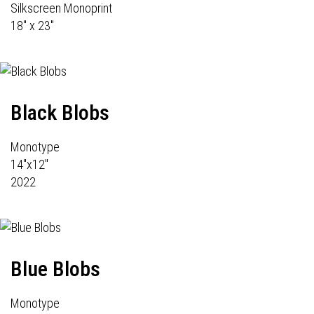
Silkscreen Monoprint
18" x 23"
Black Blobs
Monotype
14"x12"
2022
Blue Blobs
Monotype