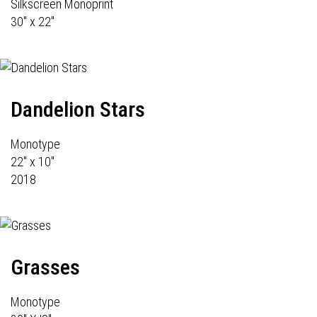
Silkscreen Monoprint
30" x 22"
Dandelion Stars
Monotype
22" x 10"
2018
Grasses
Monotype