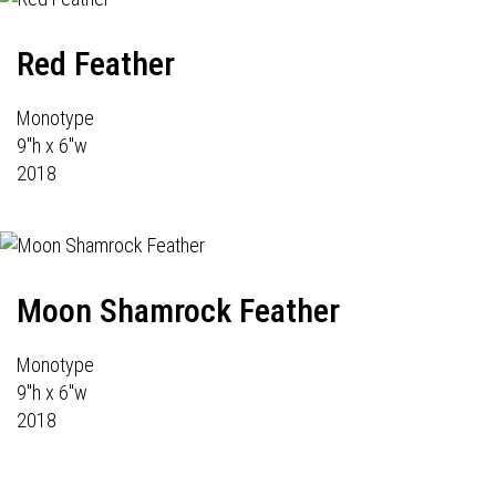
Red Feather
Monotype
9"h x 6"w
2018
Moon Shamrock Feather
Monotype
9"h x 6"w
2018