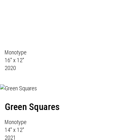
Monotype
16" x 12"
2020
Green Squares
Monotype
14" x 12"
2021