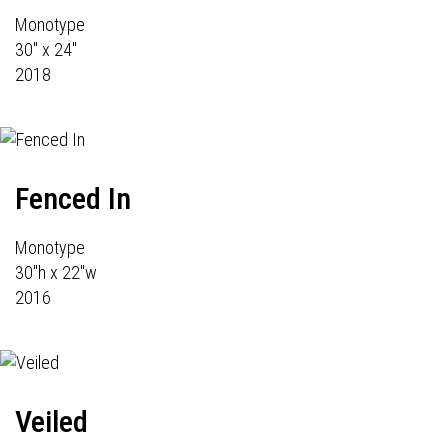
Monotype
30" x 24"
2018
Fenced In
Monotype
30"h x 22"w
2016
Veiled