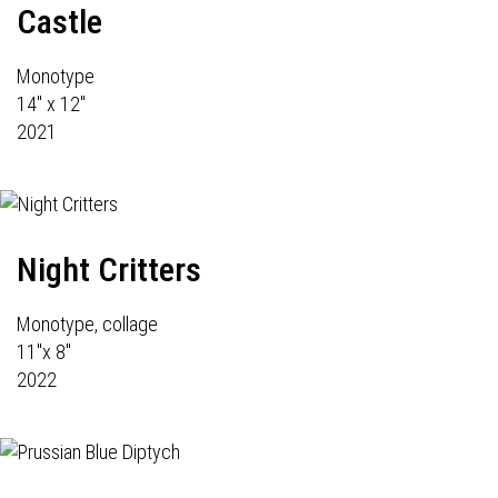
Castle
Monotype
14" x 12"
2021
Night Critters
Monotype, collage
11"x 8"
2022