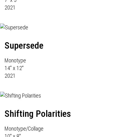
2021
Supersede
Monotype
14" x 12"
2021
Shifting Polarities
Monotype/Collage
10" x 8"