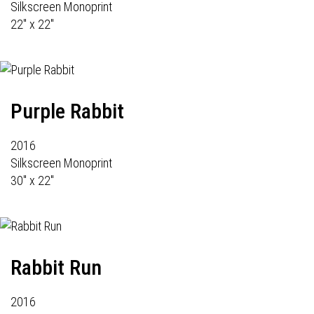
Silkscreen Monoprint
22" x 22"
Purple Rabbit
2016
Silkscreen Monoprint
30" x 22"
Rabbit Run
2016