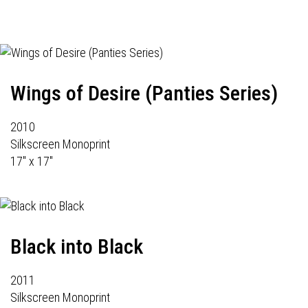
Wings of Desire (Panties Series)
2010
Silkscreen Monoprint
17" x 17"
Black into Black
2011
Silkscreen Monoprint