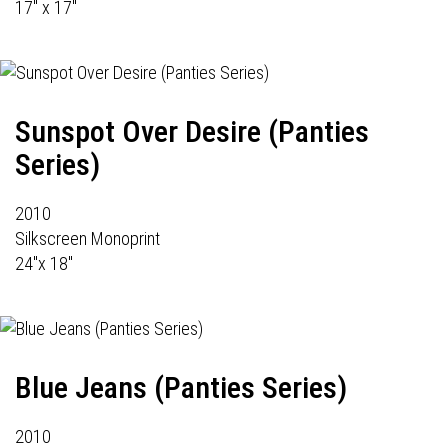
17" x 17"
Sunspot Over Desire (Panties
Series)
2010
Silkscreen Monoprint
24"x 18"
Blue Jeans (Panties Series)
2010