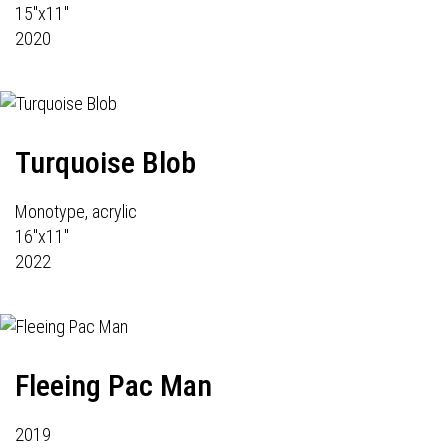
15"x11"
2020
Turquoise Blob
Monotype, acrylic
16"x11"
2022
Fleeing Pac Man
2019