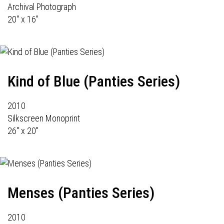
Archival Photograph
20" x 16"
Kind of Blue (Panties Series)
2010
Silkscreen Monoprint
26" x 20"
Menses (Panties Series)
2010