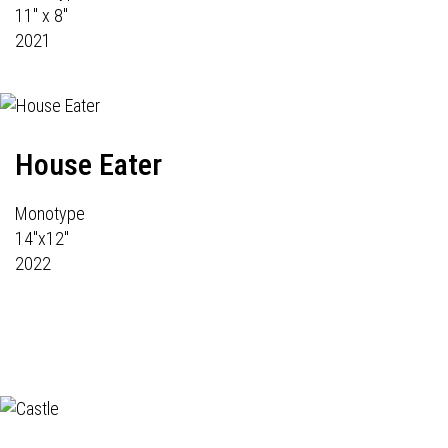
11" x 8"
2021
House Eater
Monotype
14"x12"
2022