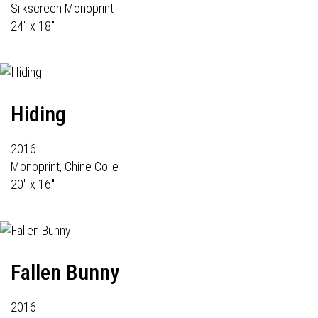
Silkscreen Monoprint
24" x 18"
Hiding
2016
Monoprint, Chine Colle
20" x 16"
Fallen Bunny
2016