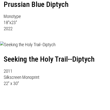
Prussian Blue Diptych
Monotype
18"x23"
2022
Seeking the Holy Trail--Diptych
2011
Silkscreen Monoprint
22" x 30"