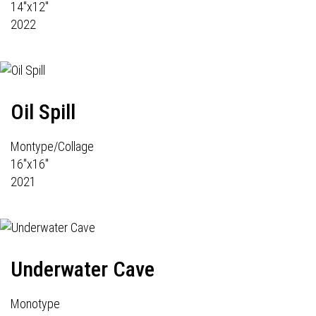
14"x12"
2022
Oil Spill
Montype/Collage
16"x16"
2021
Underwater Cave
Monotype