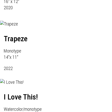
16" x 12"
2020
Trapeze
Monotype
14"x 11"
2022
I Love This!
Watercolor/monotype