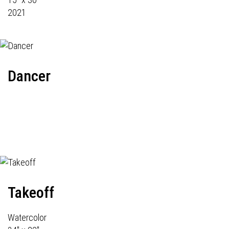
2021
Dancer
Takeoff
Watercolor