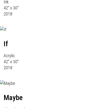
Ink
42" x 30"
2018
If
Acrylic
42" x 30"
2018
Maybe