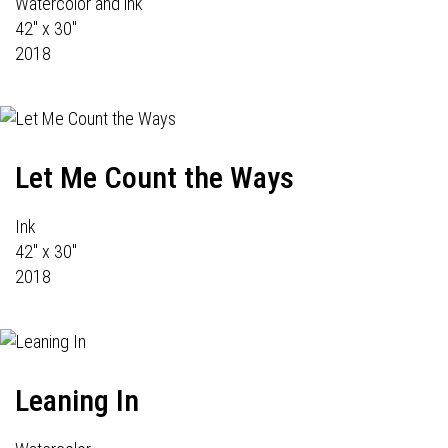
Watercolor and ink
42" x 30"
2018
Let Me Count the Ways
Ink
42" x 30"
2018
Leaning In