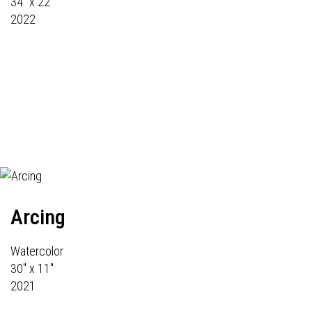
34" x 22"
2022
Arcing
Watercolor
30" x 11"
2021