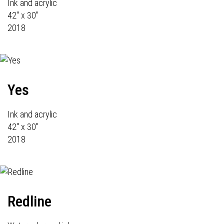
Ink and acrylic
42" x 30"
2018
Yes
Ink and acrylic
42" x 30"
2018
Redline