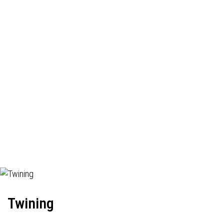
Twining