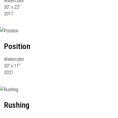
Watercolor
30" x 22"
2017
Position
Watercolor
30" x 11"
2021
Rushing