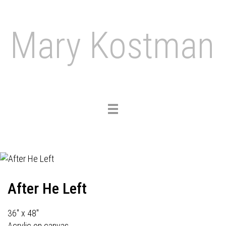
Mary Kostman
Toggle
navigation
After He Left
36" x 48"
Acrylic on canvas