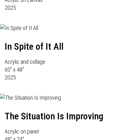
2025
In Spite of It All
Acrylic and collage
60" x 48"
2025
The Situation Is Improving
Acrylic on panel
48" x 24"