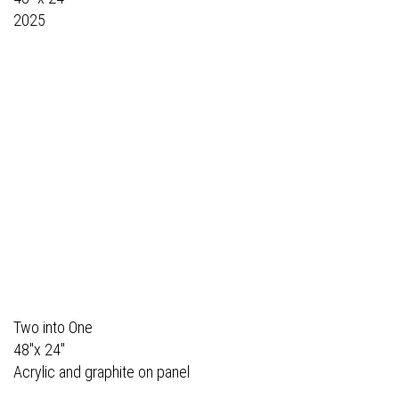
2025
Two into One
48"x 24"
Acrylic and graphite on panel