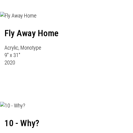
Fly Away Home
Acrylic, Monotype
9" x 31"
2020
10 - Why?