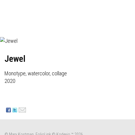
Jewel
Monotype, watercolor, collage
2020
© Mary Kostman.
FolioLink
© Kodexio ™ 2026