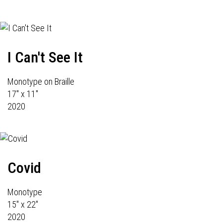
I Can't See It
Monotype on Braille
17" x 11"
2020
Covid
Monotype
15" x 22"
2020