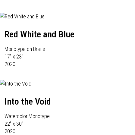
Red White and Blue
Monotype on Braille
17" x 23"
2020
Into the Void
Watercolor Monotype
22" x 30"
2020