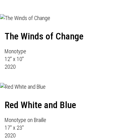
The Winds of Change
Monotype
12" x 10"
2020
Red White and Blue
Monotype on Braille
17" x 23"
2020