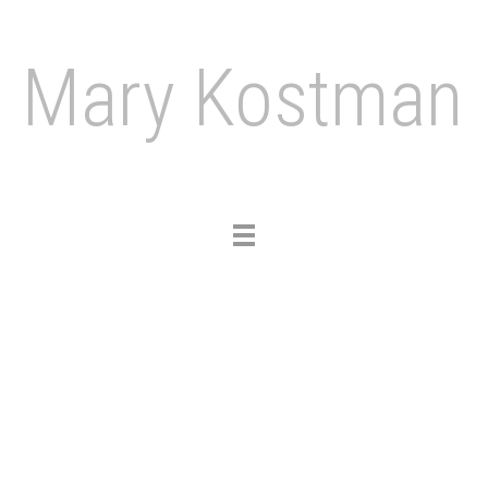
Mary Kostman
Toggle
navigation